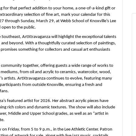
for that perfect addition to your home, a one-of-a-kind gift or
raordinary selection of fine art, mark your calendar for this
 27 through Sunday, March 29, at Webb School of Knoxville’s Lee
d open to the public.
 Southeast, ArtXtravaganza will highlight the exceptional talents
n and beyond. With a thoughtfully curated selection of paintings,
promises something for collectors and casual art enthusiasts
 community together, offering guests a wide range of works to
f mediums, from oil and acrylic to ceramics, watercolor, wood,
w’s artists. ArtXtravaganza continues to evolve, featuring many
participants from outside Knoxville, ensuring a fresh and
fans.
a’s featured artist for 2026. Her abstract acrylic pieces have
ning rich colors and dynamic textures. The show will also include
wer, Middle and Upper School grades, as well as an “artist in
te.
y on Friday,
from 5 to 9 p.m., in the Lee Athletic Center. Patron
ction of artwork for sale, along with live jazz music, cocktails,