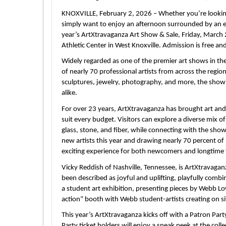
KNOXVILLE, February 2, 2026 – Whether you’re looking 
simply want to enjoy an afternoon surrounded by an ext
year’s ArtXtravaganza Art Show & Sale, Friday, March
Athletic Center in West Knoxville. Admission is free an
Widely regarded as one of the premier art shows in the
of nearly 70 professional artists from across the regio
sculptures, jewelry, photography, and more, the show 
alike.
For over 23 years, ArtXtravaganza has brought art and
suit every budget. Visitors can explore a diverse mix o
glass, stone, and fiber, while connecting with the sho
new artists this year and drawing nearly 70 percent of 
exciting experience for both newcomers and longtime 
Vicky Reddish of Nashville, Tennessee, is ArtXtravaganz
been described as joyful and uplifting, playfully combi
a student art exhibition, presenting pieces by Webb Lo
action” booth with Webb student-artists creating on si
This year’s ArtXtravaganza kicks off with a Patron Part
Party ticket holders will enjoy a sneak peek at the colle