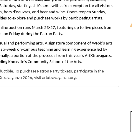
Saturday, starting at 10 a.m.,
with a free reception for all visitors
rin, hors d’oeuvres, and beer and wine
.
Doors reopen
Sunday,
ties to explore and purchase works by participating artists.
line auction runs March 23-27, featuring up to five pieces from
m. on Friday during the Patron Party.
ual and performing arts. A signature component of Webb’s arts
to-six-week on-campus teaching and learning experience led by
ionally, a portion of the proceeds from this year’s ArtXtravaganza
nding Knoxville’s Community School of the Arts.
uctible. To purchase Patron Party tickets, participate in the
Xtravaganza 2026, visit artxtravaganza.org.