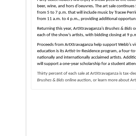
beer, wine, and hors d’oeuvres
.
The art sale continues 
from 5 to 7 p.m. that will include music by Tracee Per
from 11 a.m. to 4 p.m
.
, providing additional opportuni
Returning this year, ArtXtravaganza’s
Brushes & Bids
on
each of the show’s artists, with bidding closing at 9 p.
Proceeds from ArtXtravaganza help support Webb’s vis
education is its Artist-In-Residence program, a four-
nationally and internationally acclaimed artists. Addit
will support a one-year scholarship for a student atte
Thirty percent of each sale at ArtXtravaganza is tax-ded
Brushes & Bids
online auction, or learn more about Art