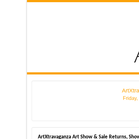
ArtXtr
Friday,
ArtXtravaganza Art Show & Sale Returns, Show