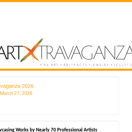
avaganza 2026
 March 27, 2026
casing Works by Nearly 70 Professional Artists