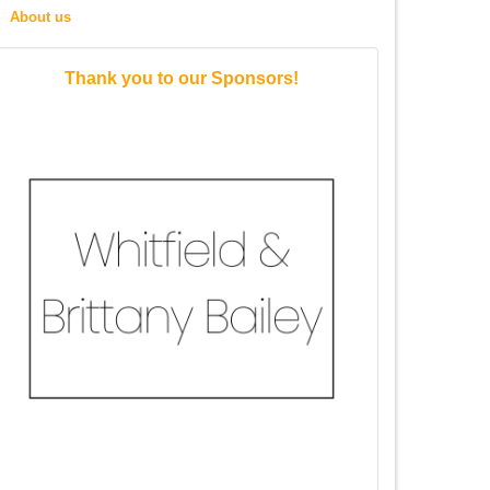
About us
Thank you to our Sponsors!