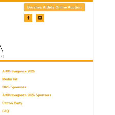
Brushes & Bids Online Auction
ArtXtravaganza 2026
Media Kit
2026 Sponsors
ArtXtravaganza 2026 Sponsors
Patron Party
FAQ